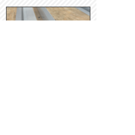
- Galvalume -
- Stucco Embossed -
(Galvanized, Galvalume, & White)