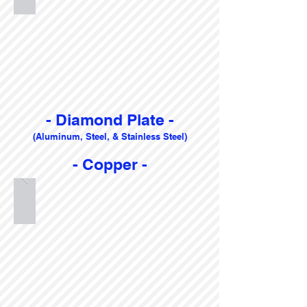
- Diamond Plate -
(Aluminum, Steel, & Stainless Steel)
- Copper -