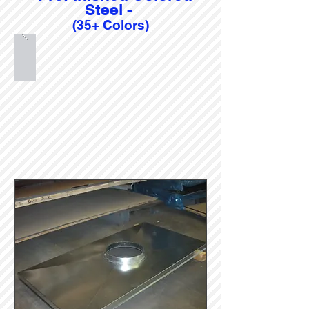
Steel -
(35+ Colors)