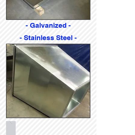
- Galvanized -
- Stainless Steel -