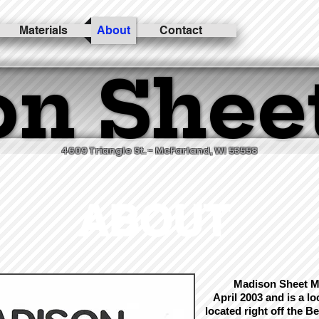
Materials
About
Contact
n Shee
n Shee
4609 Triangle St. - McFarland, WI 53558
ABOUT
Madison Sheet Me
April 2003 and is a l
located right off the
Be