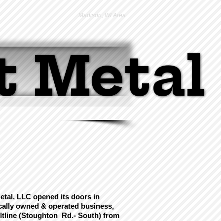
Madison, WI Area
t Metal
t Metal
tal, LLC opened its doors in
ocally owned & operated business,
ltline (Stoughton Rd.- South)
from