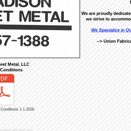
We are proudly dedicated
we strive to accommo
We Specialize in Q
--> Union Fabrica
eet Metal, LLC
 Conditions
onditions 1.1.2026
created with
Wix.com